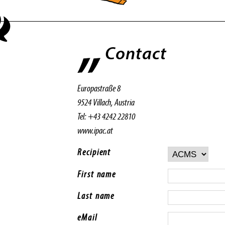
Contact
Europastraße 8
9524 Villach, Austria
Tel: +43 4242 22810
www.ipac.at
Recipient
First name
Last name
eMail