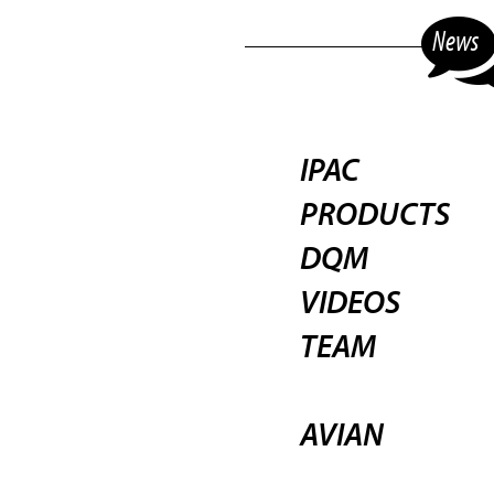
News
IPAC
PRODUCTS
DQM
VIDEOS
TEAM
AVIAN