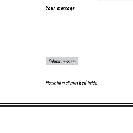
Your message
Please fill in all
marked
fields!