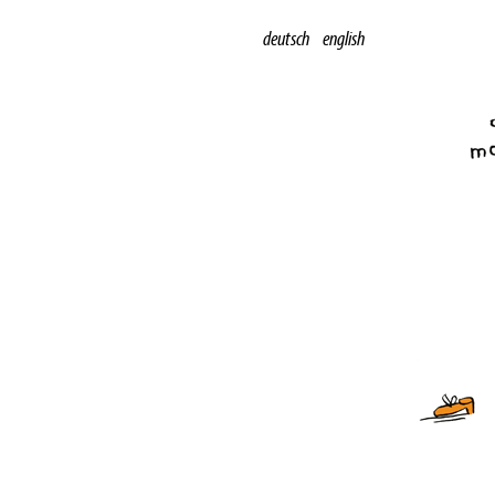
deutsch
english