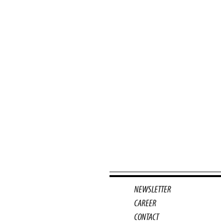
NEWSLETTER
CAREER
CONTACT