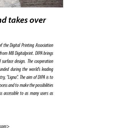
nd takes over
 the Digital Printing Association
 from MB Digitalprint. DIPA brings
l surface design. The cooperation
unded during the world's leading
ry, "Ligna". The aim of DIPA is to
rocess and to make the possibilities
ess accessible to as many users as
.com>