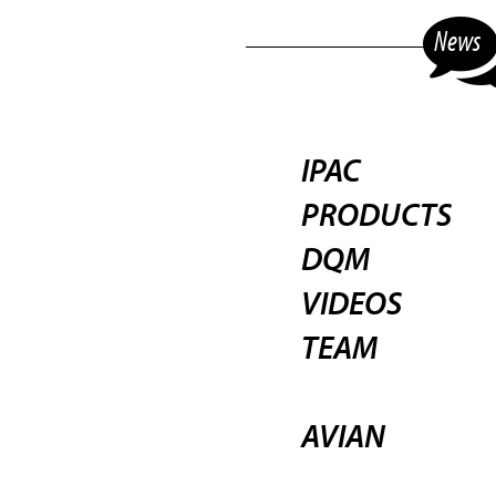
News
IPAC
PRODUCTS
DQM
VIDEOS
TEAM
AVIAN