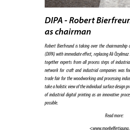
DIPA - Robert Bierfreu
as chairman
Robert Bierfreund is taking over the chairmanship of
(DIPA) with immediate effect, replacing Ali Özyilmaz
together experts from all process steps of industria
network for craft and industrial companies was fo
trade fair for the woodworking and processing indust
take a holistic view of the individual surface design p
of industrial digital printing as an innovative proc
possible.
Read more:
<www.moebelfertigung