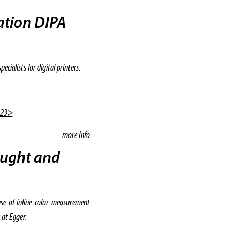
iation DIPA
cialists for digital printers.
|23>
more Info
ought and
se of inline color measurement
 at Egger.