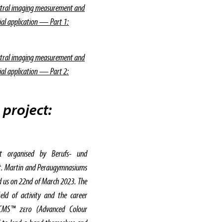
ctral imaging measurement and
rial application — Part 1:
ctral imaging measurement and
rial application — Part 2:
 project:
t organised by Berufs- und
St. Martin and Peraugymnasiums
ted us on 22nd of March 2023. The
eld of activity and the career
ACMS™ zεro (Advanced Colour