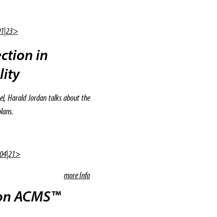
01|23>
ction in
lity
el, Harald Jordan talks about the
lans.
 04|21>
more Info
ion ACMS™