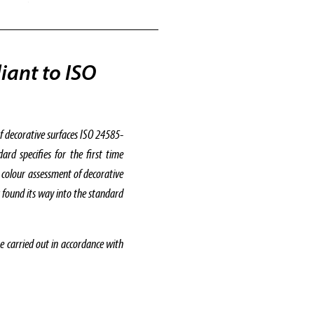
iant to ISO
f decorative surfaces ISO 24585-
d specifies for the first time
 colour assessment of decorative
r found its way into the standard
carried out in accordance with