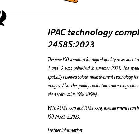
IPAC technology compl
24585:2023
The new ISO standard for digital quality assessment o
1 and -2 was published in summer 2023. The standar
spatially resolved colour measurement technology for
images. Also, the quality evaluation concerning colou
via a score value (0%-100%).
With ACMS zεro and ICMS zεro, measurements can be 
ISO 24585-2:2023.
Further information: