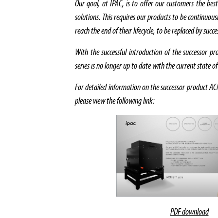
Our goal, at IPAC, is to offer our customers the best
solutions. This requires our products to be continuou
reach the end of their lifecycle, to be replaced by succ
With the successful introduction of the successor
series is no longer up to date with the current state o
For detailed information on the successor product
please view the following link:
PDF download