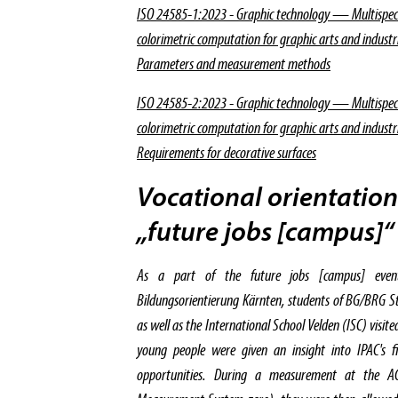
ISO 24585-1:2023 - Graphic technology — Multispe
colorimetric computation for graphic arts and indust
Parameters and measurement methods
ISO 24585-2:2023 - Graphic technology — Multispe
colorimetric computation for graphic arts and indust
Requirements for decorative surfaces
Vocational orientation
„future jobs [campus]“
As a part of the future jobs [campus] even
Bildungsorientierung Kärnten, students of BG/BRG 
as well as the International School Velden (ISC) visi
young people were given an insight into IPAC's fi
opportunities. During a measurement at the 