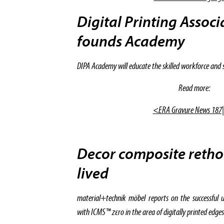
Digital Printing Assoc
founds Academy
DIPA Academy will educate the skilled workforce and spe
Read more:
<ERA Gravure News 187
Decor composite reth
lived
material+technik möbel reports on the successful u
with ICMS™ zεro in the area of digitally printed edges