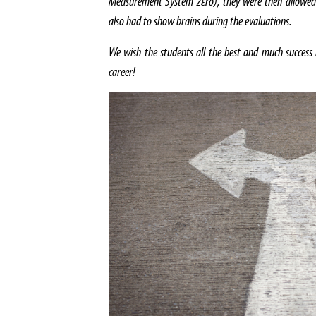
Measurement System zεro), they were then allowed
also had to show brains during the evaluations.
We wish the students all the best and much success 
career!