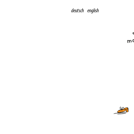
deutsch
english