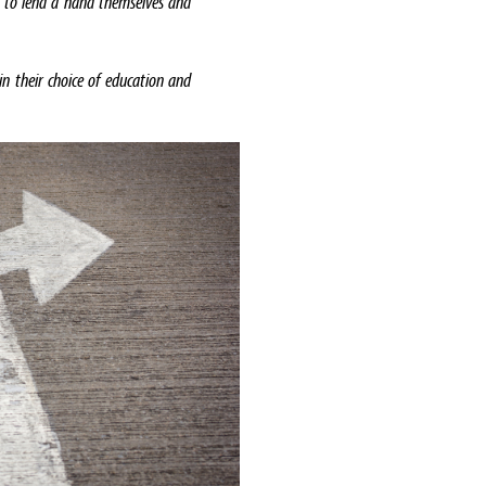
 to lend a hand themselves and
in their choice of education and