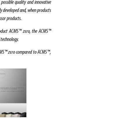
 possible quality and innovative
sly developed and, when products
essor products.
 product ACMS™ zεro, the ACMS™
f technology.
 ACMS™ zεro compared to ACMS™,