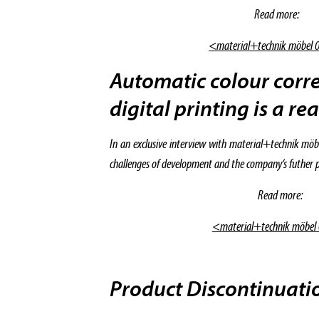
Read more:
<material+technik möbel 
Automatic colour corre
digital printing is a rea
In an exclusive interview with material+technik möb
challenges of development and the company‘s futher p
Read more:
<material+technik möbel
Product Discontinuat